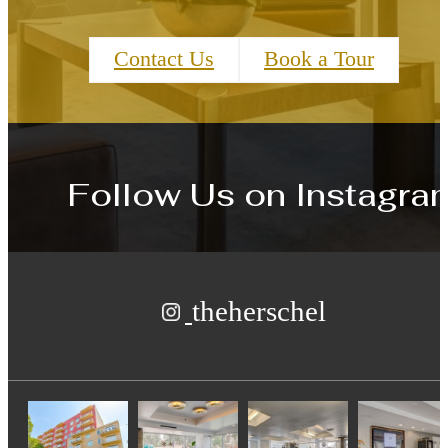
Contact Us
Book a Tour
Follow Us
on Instagra
theherschel