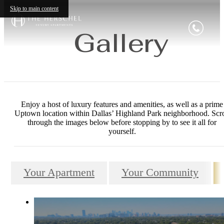
Skip to main content
Gallery
Enjoy a host of luxury features and amenities, as well as a prime
Uptown location within Dallas’ Highland Park neighborhood. Scro
through the images below before stopping by to see it all for
yourself.
Your Apartment
Your Community