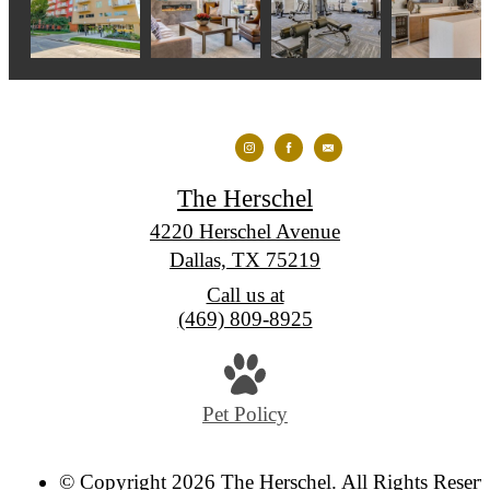
The Herschel
4220 Herschel Avenue
Dallas, TX 75219
Call us at
(469) 809-8925
Pet Policy
© Copyright 2026 The Herschel. All Rights Reserv