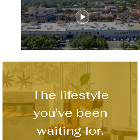
The lifestyle
you've been
waiting for.