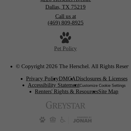
Dallas, TX 75219
Call us at
(469) 809-8925
Pet Policy
© Copyright 2026 The Herschel. All Rights Reserv
Privacy Policy
DMCA
Disclosures & Licenses
Accessibility Statement
Customize Cookie Settings
Renters' Rights & Resources
Site Map