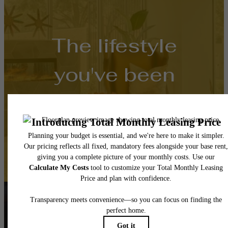
The lifestyle
you've been
waiting for.
Contact Us
Book a Tour
Follow Us
on Instagra