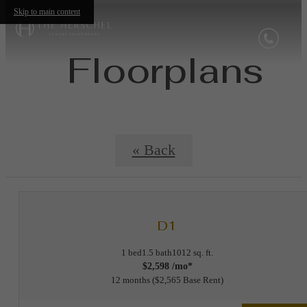
Skip to main content
Floorplans
« Back
D1
1 bed
1.5 bath
1012 sq. ft.
$2,598 /mo*
12 months
$2,565 Base Rent