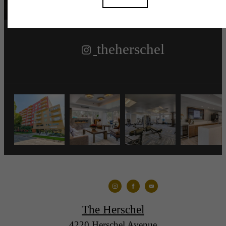
theherschel
The Herschel
4220 Herschel Avenue