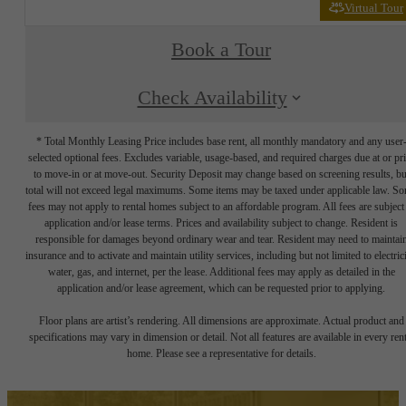
Virtual Tour
Book a Tour
Check Availability
* Total Monthly Leasing Price includes base rent, all monthly mandatory and any user
selected optional fees. Excludes variable, usage-based, and required charges due at or pr
to move-in or at move-out. Security Deposit may change based on screening results, bu
total will not exceed legal maximums. Some items may be taxed under applicable law. S
fees may not apply to rental homes subject to an affordable program. All fees are subject
application and/or lease terms. Prices and availability subject to change. Resident is
responsible for damages beyond ordinary wear and tear. Resident may need to maintai
insurance and to activate and maintain utility services, including but not limited to electrici
water, gas, and internet, per the lease. Additional fees may apply as detailed in the
application and/or lease agreement, which can be requested prior to applying.
Floor plans are artist’s rendering. All dimensions are approximate. Actual product and
specifications may vary in dimension or detail. Not all features are available in every rent
home. Please see a representative for details.