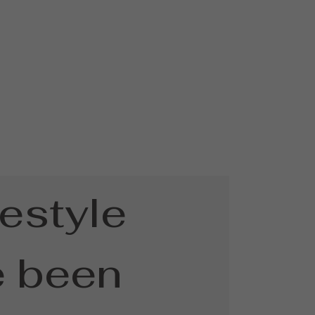
festyle
e been