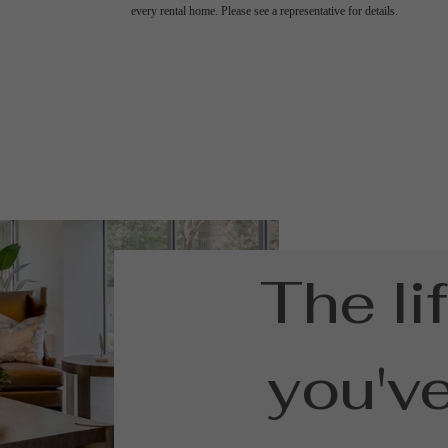
every rental home. Please see a representative for details.
The li
you'v