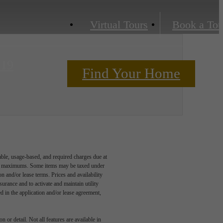
Virtual Tours
Book a Tou
219
Find Your Home
Contact Us
able, usage-based, and required charges due at
egal maximums. Some items may be taxed under
n and/or lease terms. Prices and availability
rance and to activate and maintain utility
led in the application and/or lease agreement,
 or detail. Not all features are available in