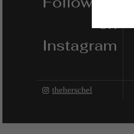
Follow Us
on
Instagram
theherschel