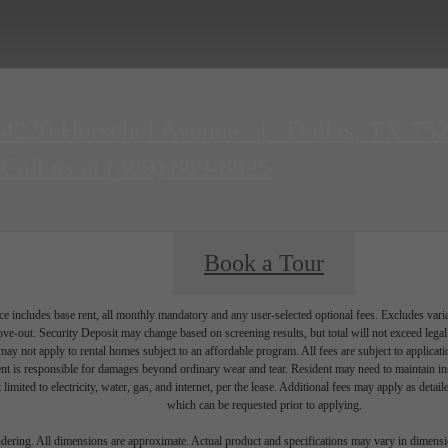
4220 Herschel Avenue
|
Dallas, TX 75
Call us at
(469) 809-8925
Book a Tour
e includes base rent, all monthly mandatory and any user-selected optional fees. Excludes vari
move-out. Security Deposit may change based on screening results, but total will not exceed l
ay not apply to rental homes subject to an affordable program. All fees are subject to applicatio
nt is responsible for damages beyond ordinary wear and tear. Resident may need to maintain insu
 limited to electricity, water, gas, and internet, per the lease. Additional fees may apply as detai
which can be requested prior to applying.
endering. All dimensions are approximate. Actual product and specifications may vary in dimension