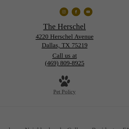
The Herschel
4220 Herschel Avenue
Dallas, TX 75219
Call us at
(469) 809-8925
Pet Policy