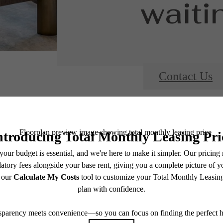
waitin
Contact Us