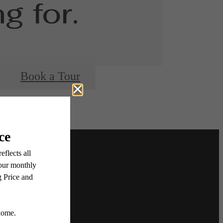
g for.
Book a Tour