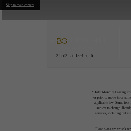
Skip to main content
B3
2 bed
2 bath
1391 sq. ft.
* Total Monthly Leasing Pric
or prior to move-in or at 
applicable law. Some fees m
subject to change. Reside
services, including but not
Floor plans are artist’s r